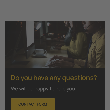
Do you have any questions?
We will be happy to help you.
CONTACT FORM