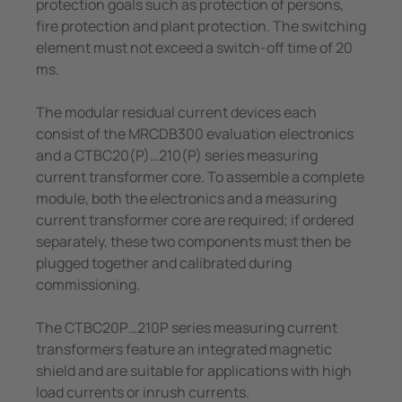
protection goals such as protection of persons,
fire protection and plant protection. The switching
element must not exceed a switch-off time of 20
ms.
The modular residual current devices each
consist of the MRCDB300 evaluation electronics
and a CTBC20(P)…210(P) series measuring
current transformer core. To assemble a complete
module, both the electronics and a measuring
current transformer core are required; if ordered
separately, these two components must then be
plugged together and calibrated during
commissioning.
The CTBC20P…210P series measuring current
transformers feature an integrated magnetic
shield and are suitable for applications with high
load currents or inrush currents.