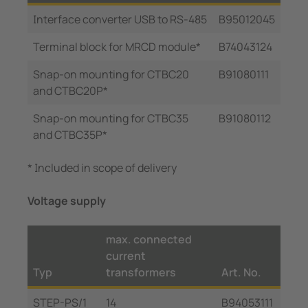
Interface converter USB to RS-485
B95012045
Terminal block for MRCD module*
B74043124
Snap-on mounting for CTBC20
B91080111
and CTBC20P*
Snap-on mounting for CTBC35
B91080112
and CTBC35P*
* Included in scope of delivery
Voltage supply
max. connected
current
Typ
transformers
Art. No.
STEP-PS/1
14
B94053111