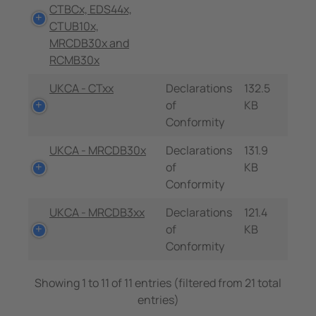
CTBCx, EDS44x,
CTUB10x,
MRCDB30x and
RCMB30x
UKCA - CTxx
Declarations
132.5
of
KB
Conformity
UKCA - MRCDB30x
Declarations
131.9
of
KB
Conformity
UKCA - MRCDB3xx
Declarations
121.4
of
KB
Conformity
Showing 1 to 11 of 11 entries (filtered from 21 total
entries)