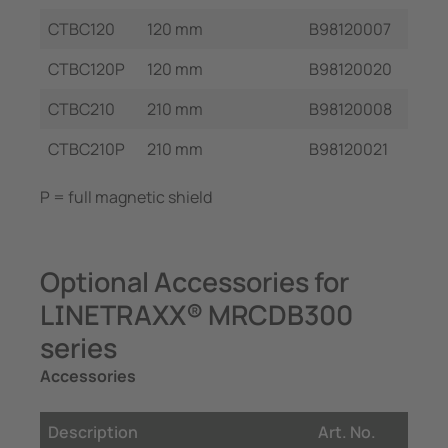
CTBC120
120 mm
B98120007
CTBC120P
120 mm
B98120020
CTBC210
210 mm
B98120008
CTBC210P
210 mm
B98120021
P = full magnetic shield
Optional Accessories for
LINETRAXX® MRCDB300
series
Accessories
Description
Art. No.