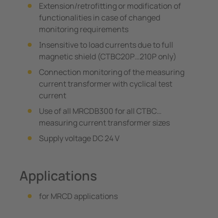
Extension/retrofitting or modification of
functionalities in case of changed
monitoring requirements
Insensitive to load currents due to full
magnetic shield (CTBC20P…210P only)
Connection monitoring of the measuring
current transformer with cyclical test
current
Use of all MRCDB300 for all CTBC…
measuring current transformer sizes
Supply voltage DC 24 V
Applications
for MRCD applications