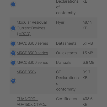
Declarations
KB
of
conformity
Modular Residual
Flyer
487.4
Current Devices
KB
(MRCD)
MRCDB300 series
Datasheets
5.1 MB
MRCDB300 series
Quickstarts
1.3 MB
MRCDB300 series
Manuals
6.8 MB
MRCDB30x
CE
99.7
Declarations
KB
of
conformity
TÜV NORD -
Certificates
408.6
AGH150x, CTACx,
KB