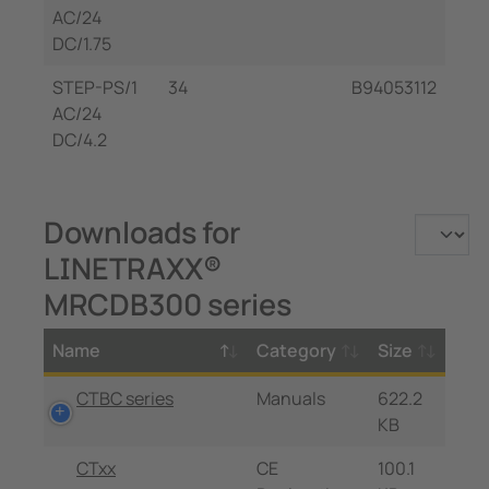
AC/24
DC/1.75
STEP-PS/1
34
B94053112
AC/24
DC/4.2
Downloads for
LINETRAXX®
MRCDB300 series
Name
Category
Size
CTBC series
Manuals
622.2
KB
CTxx
CE
100.1