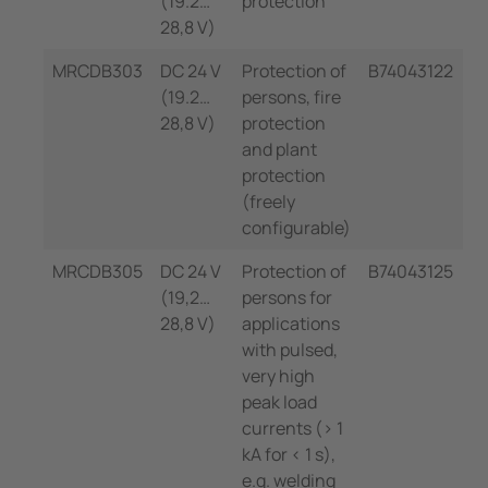
(19.2…
protection
28,8 V)
MRCDB303
DC 24 V
Protection of
B74043122
(19.2…
persons, fire
28,8 V)
protection
and plant
protection
(freely
configurable)
MRCDB305
DC 24 V
Protection of
B74043125
(19,2…
persons for
28,8 V)
applications
with pulsed,
very high
peak load
currents (> 1
kA for < 1 s),
e.g. welding