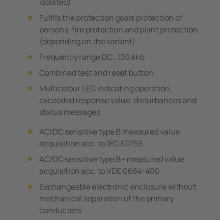
isolated)
Fulfils the protection goals protection of
persons, fire protection and plant protection
(depending on the variant)
Frequency range DC…100 kHz
Combined test and reset button
Multicolour LED indicating operation,
exceeded response value, disturbances and
status messages
AC/DC sensitive type B measured value
acquisition acc. to IEC 60755
AC/DC sensitive type B+ measured value
acquisition acc. to VDE 0664-400
Exchangeable electronic enclosure without
mechanical separation of the primary
conductors