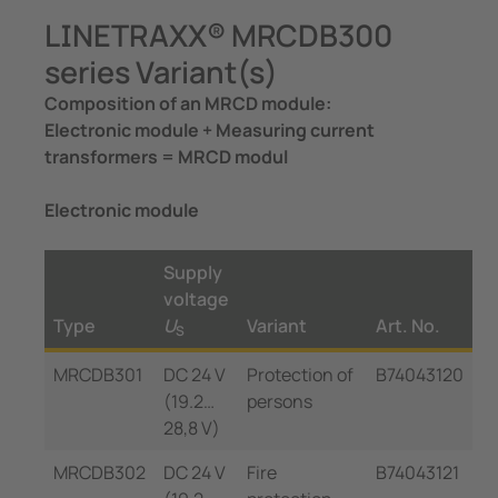
LINETRAXX® MRCDB300
series Variant(s)
Composition of an MRCD module:
Electronic module + Measuring current
transformers = MRCD modul
Electronic module
Supply
voltage
Type
U
Variant
Art. No.
S
MRCDB301
DC 24 V
Protection of
B74043120
(19.2…
persons
28,8 V)
MRCDB302
DC 24 V
Fire
B74043121