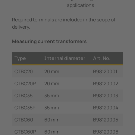
applications
Required terminals are included in the scope of
delivery.
Measuring current transformers
Type
Internal diameter
Art. No.
CTBC20
20 mm
B98120001
CTBC20P
20 mm
B98120002
CTBC35
35 mm
B98120003
CTBC35P
35 mm
B98120004
CTBC60
60 mm
B98120005
CTBC60P
60 mm
B98120006