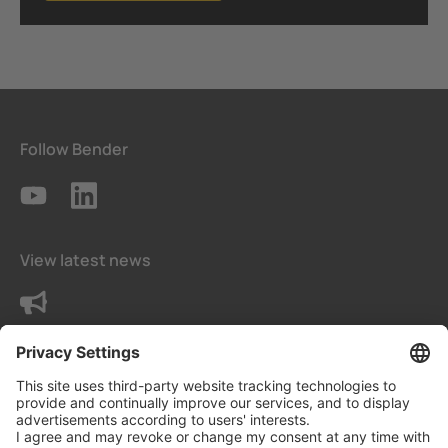
Follow Bender
View latest news
Contact us