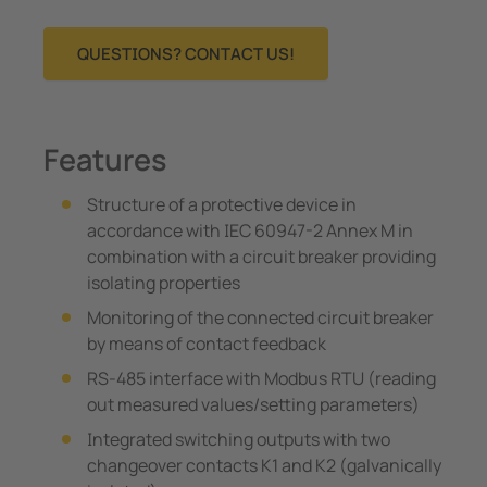
QUESTIONS? CONTACT US!
Features
Structure of a protective device in
accordance with IEC 60947-2 Annex M in
combination with a circuit breaker providing
isolating properties
Monitoring of the connected circuit breaker
by means of contact feedback
RS-485 interface with Modbus RTU (reading
out measured values/setting parameters)
Integrated switching outputs with two
changeover contacts K1 and K2 (galvanically