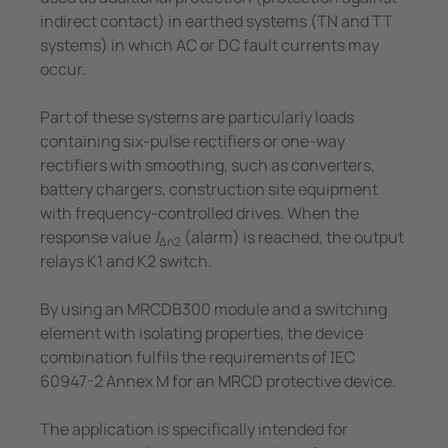
indirect contact) in earthed systems (TN and TT
systems) in which AC or DC fault currents may
occur.
Part of these systems are particularly loads
containing six-pulse rectifiers or one-way
rectifiers with smoothing, such as converters,
battery chargers, construction site equipment
with frequency-controlled drives. When the
response value
I
(alarm) is reached, the output
Δn2
relays K1 and K2 switch.
By using an MRCDB300 module and a switching
element with isolating properties, the device
combination fulfils the requirements of IEC
60947-2 Annex M for an MRCD protective device.
The application is specifically intended for