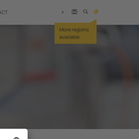
ACT
More regions
available