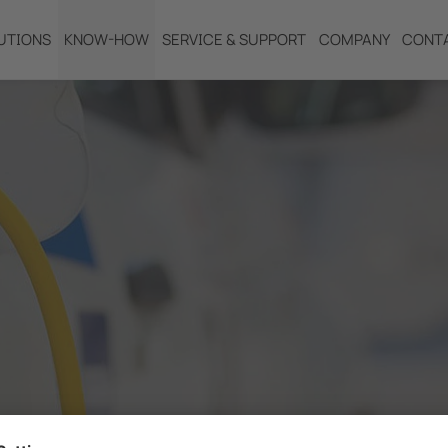
UTIONS
KNOW-HOW
SERVICE & SUPPORT
COMPANY
CONT