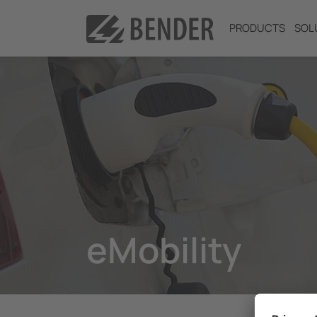
PRODUCTS
SOL
eMobility