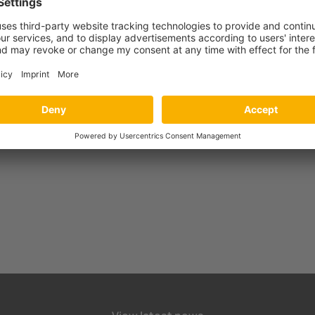
harging infrastructure with the new CC613 charge controller