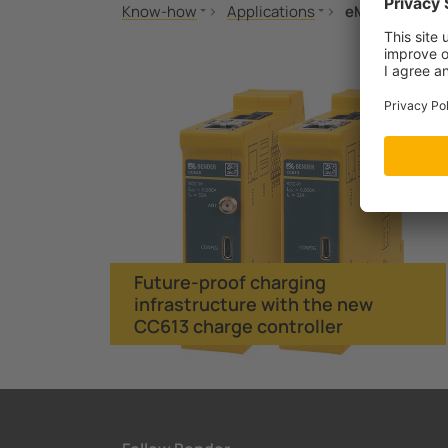
Know-how
Applications
eMobility
Standards and regulations
Fire protection
Future-proof c
MONITOR
eMobility
Seminars
Applications
Technology
Future-proof charging
infrastructure with the new
CC613 charge controller