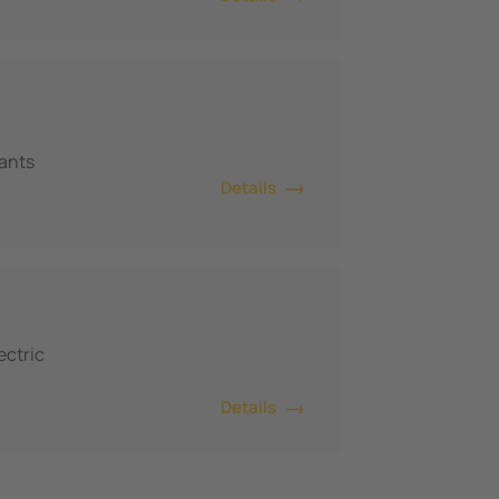
lants
Details
ectric
Details