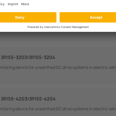
IR155-3203/IR155-3204
nitoring device for unearthed DC drive systems in electric veh
 IR155-4203/IR155-4204
nitoring device for unearthed DC drive systems in electric veh