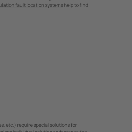
ulation fault location systems
help to find
s, etc.) require special solutions for