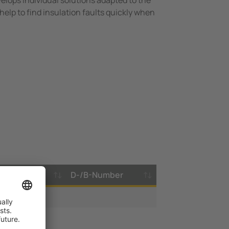
elops individual solutions adapted to the
help to find insulation faults quickly when
imestamp
D-/B-Number
.05.2019