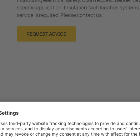
monitoring electrical safety. Upon request, Bender dev
specific application.
Insulation fault location systems
service is required. Please contact us.
REQUEST ADVICE
Category
Size
Language
T
Technical article
200.9 KB
EN
13