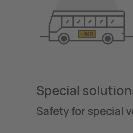
Special solution
Safety for special 