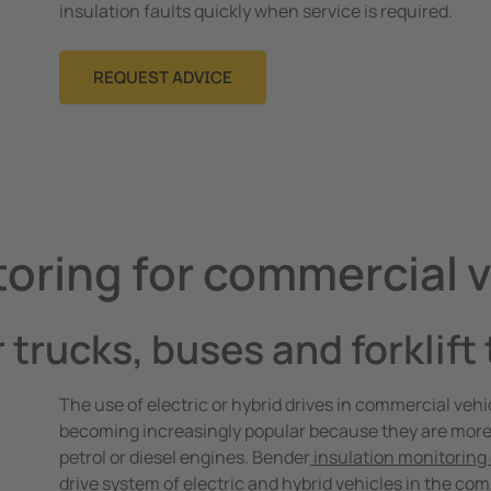
insulation faults quickly when service is required.
REQUEST ADVICE
toring for commercial 
r trucks, buses and forklift
The use of electric or hybrid drives in commercial vehic
becoming increasingly popular because they are more
petrol or diesel engines. Bender
insulation monitoring
drive system of electric and hybrid vehicles in the com