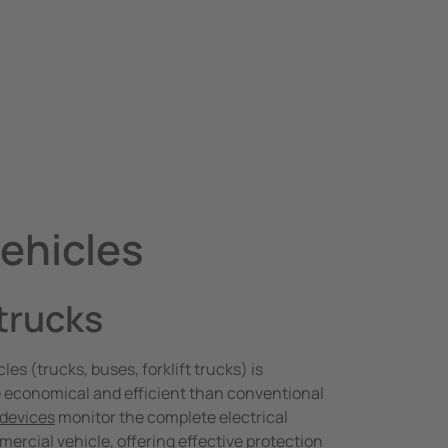
vehicles
 trucks
les (trucks, buses, forklift trucks) is
 economical and efficient than conventional
 devices
monitor the complete electrical
mercial vehicle, offering effective protection