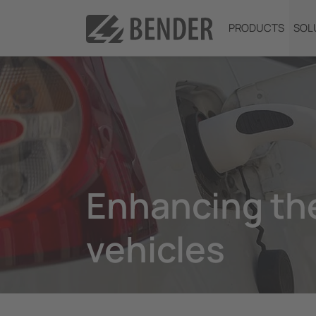
PRODUCTS
SOL
Enhancing the
vehicles