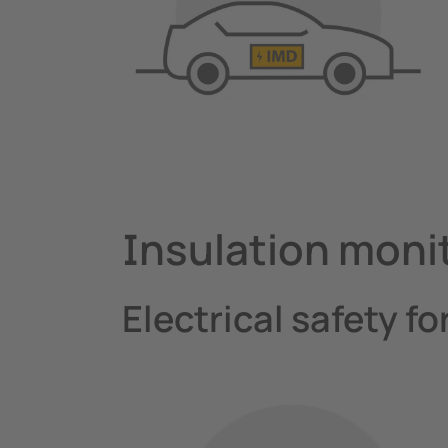
Insulation moni
Electrical safety fo