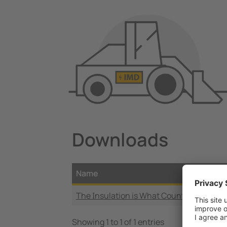
Downloads
Name
The Insulation is What Counts
Showing 1 to 1 of 1 entries