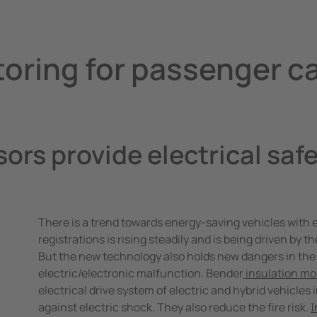
trollers
toring for passenger c
ors provide electrical safe
There is a trend towards energy-saving vehicles with el
registrations is rising steadily and is being driven by 
But the new technology also holds new dangers in the 
electric/electronic malfunction. Bender
insulation mo
electrical drive system of electric and hybrid vehicles i
against electric shock. They also reduce the fire risk.
I