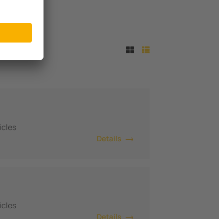
icles
Details
icles
Details