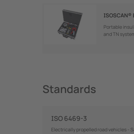
ISOSCAN® 
Portable insu
and TN syste
Standards
ISO 6469-3
Electrically propelled road vehicles - 