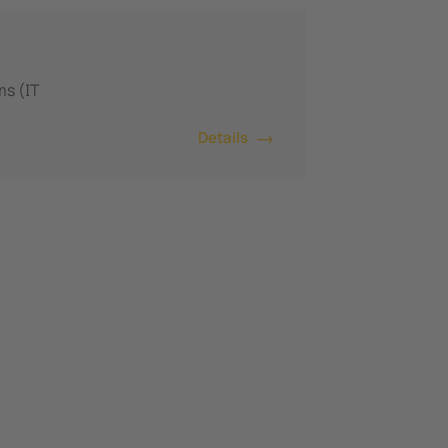
ms (IT
Details