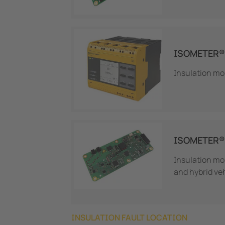
ISOMETER®
Insulation mon
ISOMETER® 
Insulation mon
and hybrid ve
INSULATION FAULT LOCATION