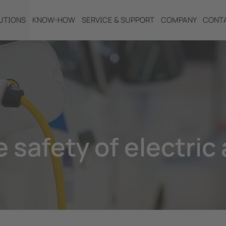
UTIONS
KNOW-HOW
SERVICE & SUPPORT
COMPANY
CONT
 safety of electric