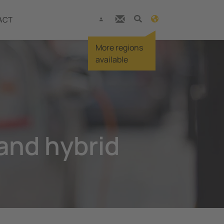
ACT
More regions
available
 and hybrid