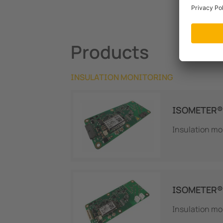
Products
INSULATION MONITORING
ISOMETER® 
Insulation mo
ISOMETER®
Insulation mo