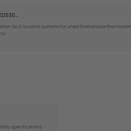
EDS30…
lation fault location systems for unearthed and earthed syste
ms)
Safety specifications -