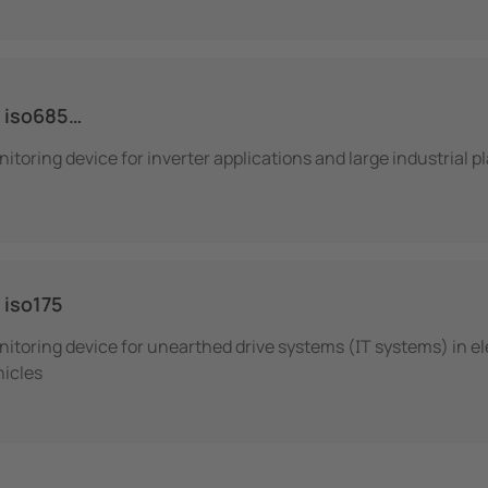
 iso685…
itoring device for inverter applications and large industrial p
iso175
itoring device for unearthed drive systems (IT systems) in el
hicles