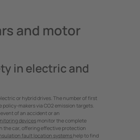
ars and motor
ty in electric and
ectric or hybrid drives. The number of first
the policy-makers via CO2 emission targets.
event of an accident or an
nitoring devices
monitor the complete
n the car, offering effective protection
nsulation fault location systems
help to find