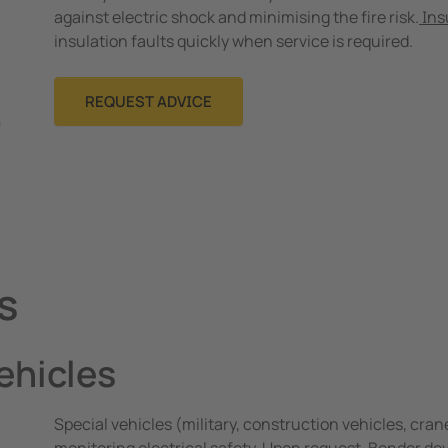
against electric shock and minimising the fire risk.
Ins
insulation faults quickly when service is required.
REQUEST ADVICE
s
vehicles
Special vehicles (military, construction vehicles, crane