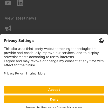
View latest news
Contact us
Privacy Settings
Data protection declaration
Imprint
© Bender India Private Limited