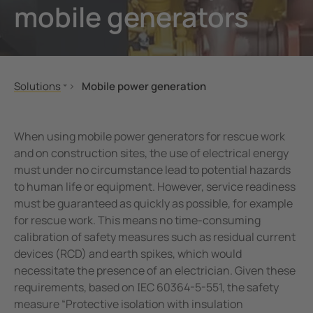
mobile generators
unication
 and ports
Other
hing equipment and IPS
ay
engineering
lity
Solutions
Mobile power generation
nt Transformers
centres
Mechanical and plant engineering
Portable
Oil, gas
Built-in
ting and Examination Lights
g
When using mobile power generators for rescue work
Renewable energy
and on construction sites, the use of electrical energy
cal Pendants, IV Poles and Accessories
must under no circumstance lead to potential hazards
Healthcare
to human life or equipment. However, service readiness
Public power supply network
ting Tables and Patient Trolleys
must be guaranteed as quickly as possible, for example
Mobile power generation
for rescue work. This means no time-consuming
em Components
Ships and ports
calibration of safety measures such as residual current
devices (RCD) and earth spikes, which would
e Controllers
Railway
necessitate the presence of an electrician. Given these
eMobility
requirements, based on IEC 60364-5-551, the safety
Data centres
measure “Protective isolation with insulation