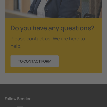
Do you have any questions?
Please contact us! We are here to
help.
TO CONTACT FORM
Follow Bender