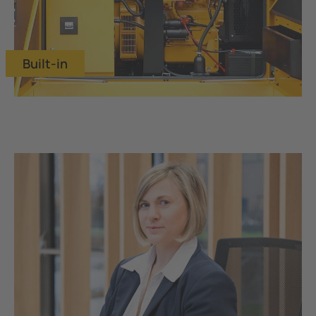
Built-in