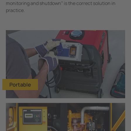
Mining
monitoring and shutdown” is the correct solution in
practice.
Portable