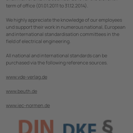
term of office (01.01.2011 to 31.12.2014).
We highly appreciate the knowledge of our employees
und support their work in numerous national, European
and international standardisation committees in the
field of electrical engineering.
All national and international standards can be
purchased via the following reference sources.
www.vde-verlag.de
www.beuth.de
www.iec-normen.de