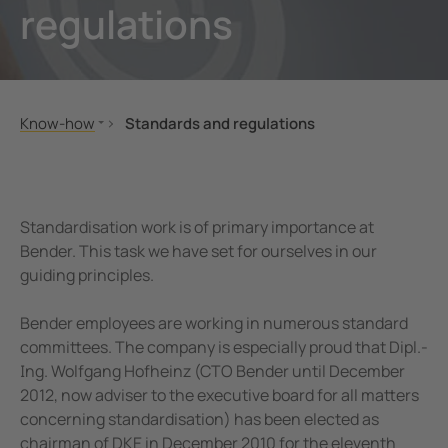
regulations
unication
 and ports
Other
hing equipment and IPS
ay
engineering
lity
Know-how
Standards and regulations
nt Transformers
centres
Standards and regulations
MONITOR
ting and Examination Lights
g
Seminars
Standardisation work is of primary importance at
cal Pendants, IV Poles and Accessories
Applications
Bender. This task we have set for ourselves in our
guiding principles.
Technology
ting Tables and Patient Trolleys
em Components
Bender employees are working in numerous standard
committees. The company is especially proud that Dipl.-
e Controllers
Ing. Wolfgang Hofheinz (CTO Bender until December
2012, now adviser to the executive board for all matters
concerning standardisation) has been elected as
chairman of DKE in December 2010 for the eleventh