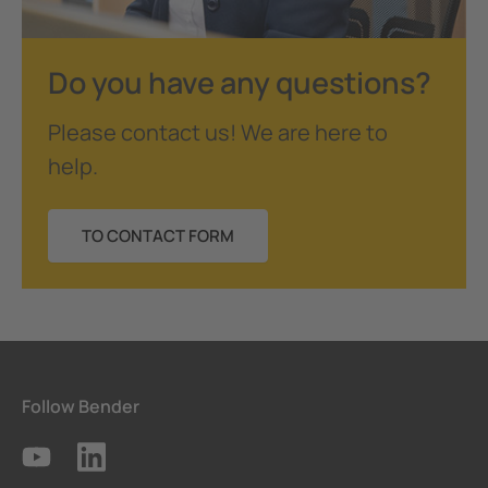
Do you have any questions?
Please contact us! We are here to
help.
TO CONTACT FORM
Follow Bender