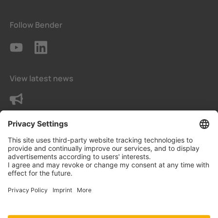
Follow Bender
View latest news
Contact us
Privacy Settings
Data protection declaration
Imprint