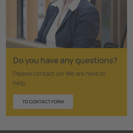
Do you have any questions?
Please contact us! We are here to
help.
TO CONTACT FORM