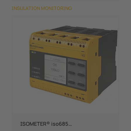
INSULATION MONITORING
ISOMETER® iso685…