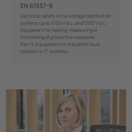
EN 61557-9
Electrical safety in low voltage distribution
systems up to 1000 V a.c. and 1500 V d.c. -
Equipment for testing, measuring or
monitoring of protective measures -
Part 9: Equipment for insulation fault
location in IT systems