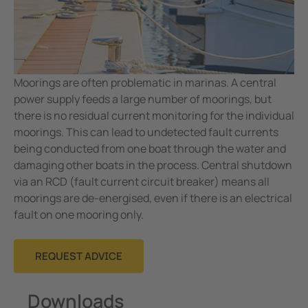
Moorings are often problematic in marinas. A central
power supply feeds a large number of moorings, but
there is no residual current monitoring for the individual
moorings. This can lead to undetected fault currents
being conducted from one boat through the water and
damaging other boats in the process. Central shutdown
via an RCD (fault current circuit breaker) means all
moorings are de-energised, even if there is an electrical
fault on one mooring only.
REQUEST ADVICE
Downloads