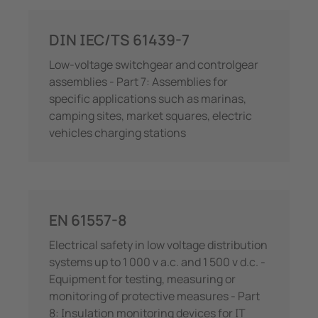
DIN IEC/TS 61439-7
Low-voltage switchgear and controlgear
assemblies - Part 7: Assemblies for
specific applications such as marinas,
camping sites, market squares, electric
vehicles charging stations
EN 61557-8
Electrical safety in low voltage distribution
systems up to 1 000 v a.c. and 1 500 v d.c. -
Equipment for testing, measuring or
monitoring of protective measures - Part
8: Insulation monitoring devices for IT