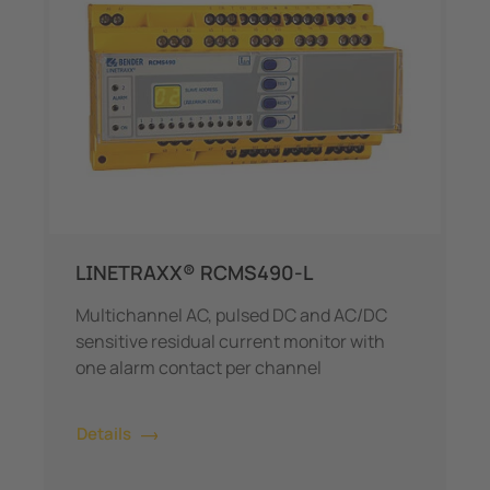
LINETRAXX® RCMS490-L
Multichannel AC, pulsed DC and AC/DC
sensitive residual current monitor with
one alarm contact per channel
Details