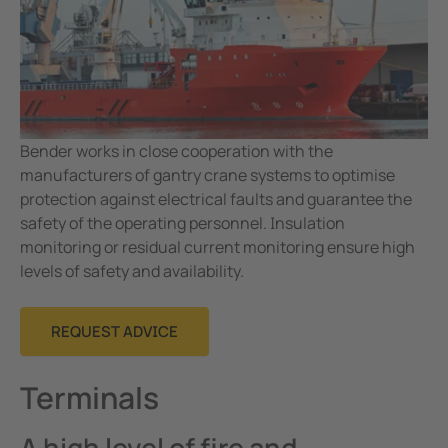
Mining
Bender works in close cooperation with the
manufacturers of gantry crane systems to optimise
protection against electrical faults and guarantee the
safety of the operating personnel. Insulation
monitoring or residual current monitoring ensure high
levels of safety and availability.
REQUEST ADVICE
Terminals
A high level of fire and