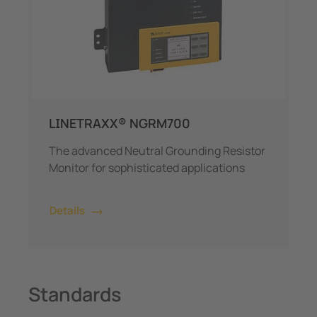
LINETRAXX® NGRM700
The advanced Neutral Grounding Resistor
Monitor for sophisticated applications
Details
Standards