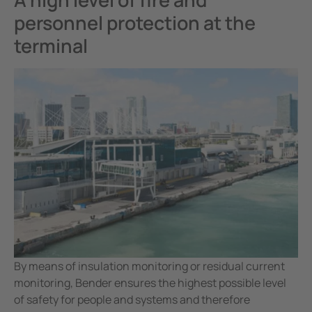
personnel protection at the
terminal
By means of insulation monitoring or residual current
monitoring, Bender ensures the highest possible level
of safety for people and systems and therefore