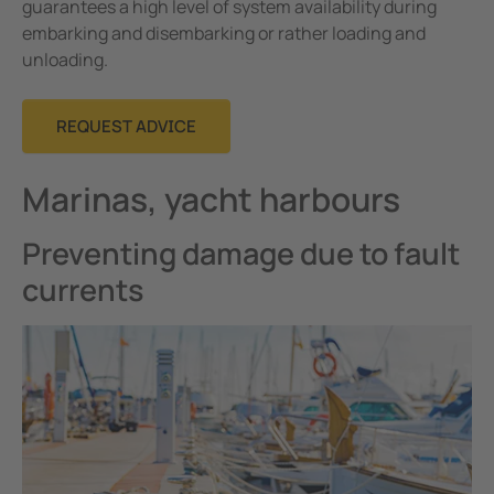
guarantees a high level of system availability during
embarking and disembarking or rather loading and
unloading.
REQUEST ADVICE
Marinas, yacht harbours
Preventing damage due to fault
currents