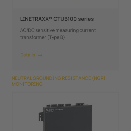
LINETRAXX® CTUB100 series
AC/DC sensitive measuring current
transformer (Type B)
Details
NEUTRAL GROUNDING RESISTANCE (NGR)
MONITORING