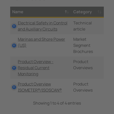
Name
Category
Electrical Safety in Control
Technical
and Auxiliary Circuits
article
Marinas and Shore Power
Market
(US)
Segment
Brochures
Product Overview -
Product
Residual Current
Overviews
Monitoring
Product Overview
Product
ISOMETER®/ISOSCAN®
Overviews
Showing 1 to 4 of 4 entries