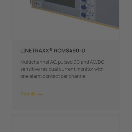
LINETRAXX® RCMS490-D
Multichannel AC, pulsed DC and AC/DC
sensitive residual current monitor with
one alarm contact per channel
Details