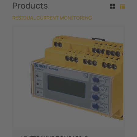
Products
RESIDUAL CURRENT MONITORING