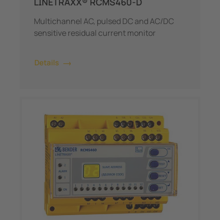
LINETRAXX® RCMS460-D
Multichannel AC, pulsed DC and AC/DC
sensitive residual current monitor
Details