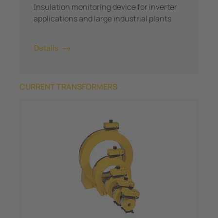
Insulation monitoring device for inverter
applications and large industrial plants
Details
CURRENT TRANSFORMERS