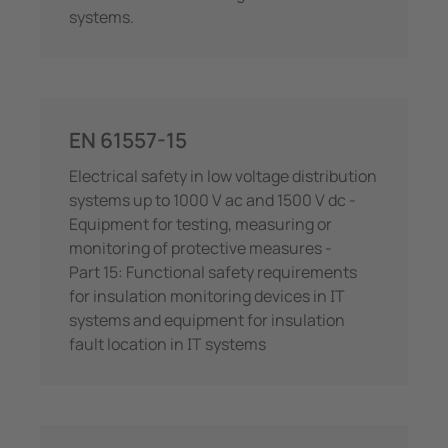
systems.
EN 61557-15
Electrical safety in low voltage distribution
systems up to 1000 V ac and 1500 V dc -
Equipment for testing, measuring or
monitoring of protective measures -
Part 15: Functional safety requirements
for insulation monitoring devices in IT
systems and equipment for insulation
fault location in IT systems