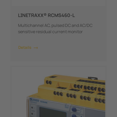
LINETRAXX® RCMS460-L
Multichannel AC, pulsed DC and AC/DC
sensitive residual current monitor
Details