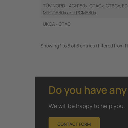
TÜV NORD - AGH150x, CTACx, CTBCx, ED
MRCDB30x and RCMB30x
UKCA - CTAC
Showing 1 to 6 of 6 entries (filtered from 11
Do you have any
We will be happy to help you.
CONTACT FORM