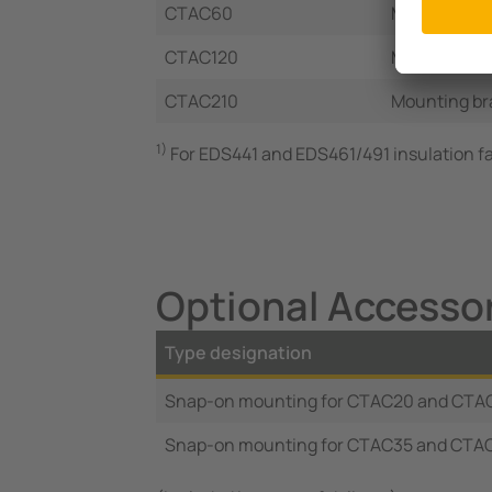
CTAC60
Mounting bra
CTAC120
Mounting br
CTAC210
Mounting br
1)
For EDS441 and EDS461/491 insulation fa
Optional Accesso
Type designation
Snap-on mounting for CTAC20 and CTA
Snap-on mounting for CTAC35 and CTA