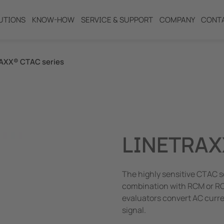
UTIONS
KNOW-HOW
SERVICE & SUPPORT
COMPANY
CONT
AXX® CTAC series
ng
LINETRAX
The highly sensitive CTAC s
combination with RCM or RC
evaluators convert AC curr
signal.