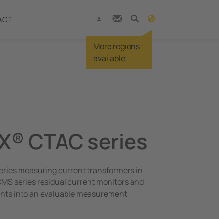
ACT
More regions
available
X® CTAC series
eries measuring current transformers in
MS series residual current monitors and
ents into an evaluable measurement