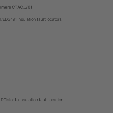
formers CTAC…/01
/EDS491 insulation fault locators
RCM or to insulation fault location