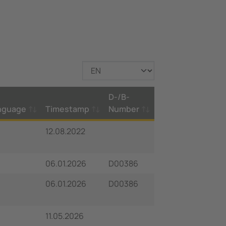
D-/B-
nguage
Timestamp
Number
12.08.2022
06.01.2026
D00386
06.01.2026
D00386
11.05.2026