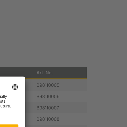
Art. No.
B98110005
B98110006
B98110007
B98110008