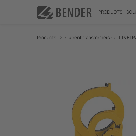
PRODUCTS
SOL
Products
Current transformers
LINETR
Insulation monitoring
Insulation fault location
Residual current monitoring
Neutral Grounding Resistance (NGR) Monitori
Power Quality
Measuring and Monitoring Relays
Communication
Switching equipment and IPS
Test engineering
Current Transformers