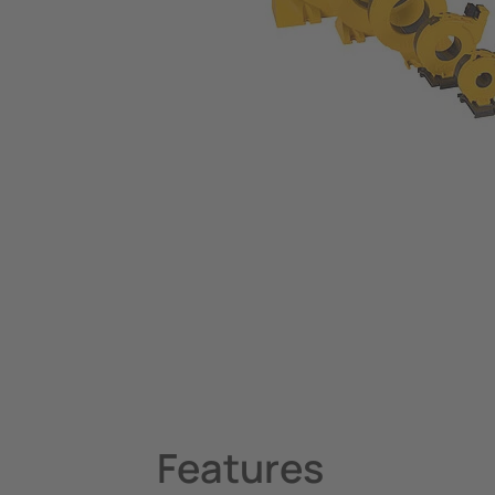
Operating and Examination Lights
Clinical Pendants, IV Poles and Accessories
Operating Tables and Patient Trolleys
System Components
Charge Controllers
Features