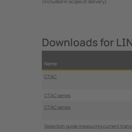
(included in scope of delivery)
Downloads for LI
Name
CTAC
CTAC series
CTAC series
Selection guide measuring current tran