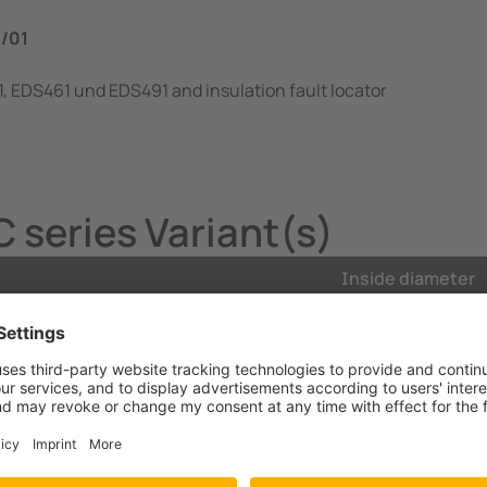
…/01
, EDS461 und EDS491 and insulation fault locator
series Variant(s)
Inside diameter
ckets, DIN rail
20 mm
ckets, DIN rail
20 mm
ckets, DIN rail
35 mm
ckets, DIN rail
35 mm