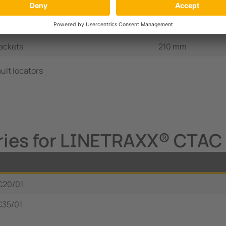
ckets, DIN rail
60 mm
ackets
120 mm
ackets
210 mm
ult locators
ries for LINETRAXX® CTAC 
C20/01
C35/01