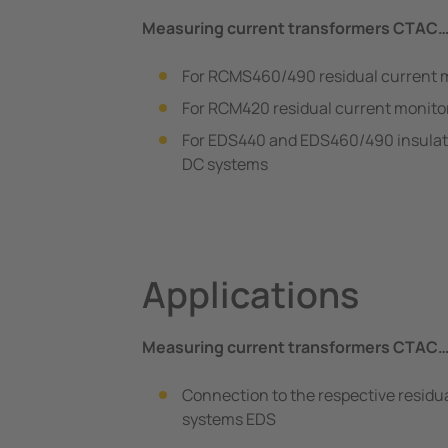
Measuring current transformers CTAC
For RCMS460/490 residual current 
For RCM420 residual current monito
For EDS440 and EDS460/490 insulatio
DC systems
Applications
Measuring current transformers CTAC
Connection to the respective residua
systems EDS