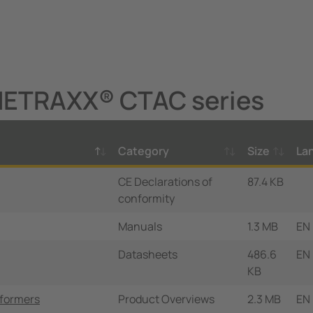
NETRAXX® CTAC series
Category
Size
La
CE Declarations of
87.4 KB
conformity
Manuals
1.3 MB
EN
Datasheets
486.6
EN
KB
sformers
Product Overviews
2.3 MB
EN