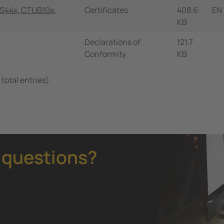
S44x, CTUB10x,
Certificates
408.6
EN
KB
Declarations of
121.7
Conformity
KB
 total entries)
 questions?