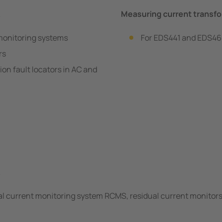
…
Measuring current trans
monitoring systems
For EDS441 and EDS461
rs
n fault locators in AC and
…
l current monitoring system RCMS, residual current monitors 