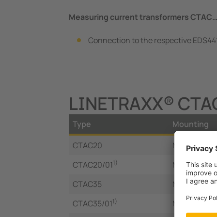
Measuring current transformers CTAC
Connection to the respective EDS441
LINETRAXX® CTAC 
Type
Mounting
CTAC20
Mounting bra
1)
CTAC20/01
Mounting bra
CTAC35
Mounting bra
1)
CTAC35/01
Mounting bra