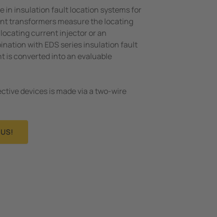
e in insulation fault location systems for
ent transformers measure the locating
locating current injector or an
ation with EDS series insulation fault
nt is converted into an evaluable
ctive devices is made via a two-wire
US!