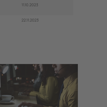
11.10.2023
22.11.2023