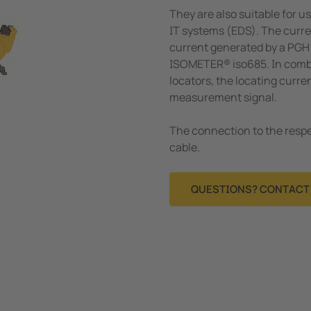
They are also suitable for us
IT systems (EDS). The curr
current generated by a PGH 
ISOMETER® iso685. In combin
locators, the locating curre
measurement signal.
The connection to the respe
cable.
QUESTIONS? CONTACT 