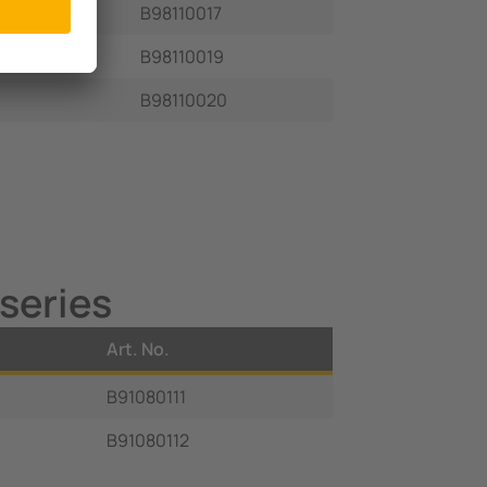
B98110017
B98110019
B98110020
series
Art. No.
B91080111
B91080112