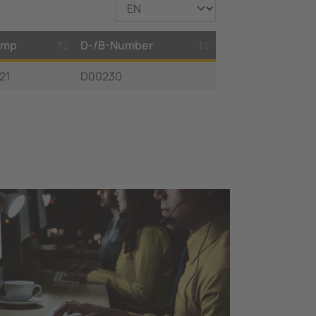
amp
D-/B-Number
21
D00230