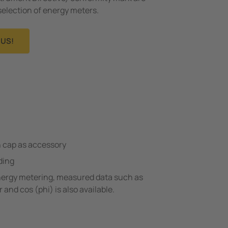
selection of energy meters.
US!
h cap as accessory
ding
energy metering, measured data such as
 and cos (phi) is also available.