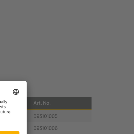
Art. No.
B93101005
B93101006