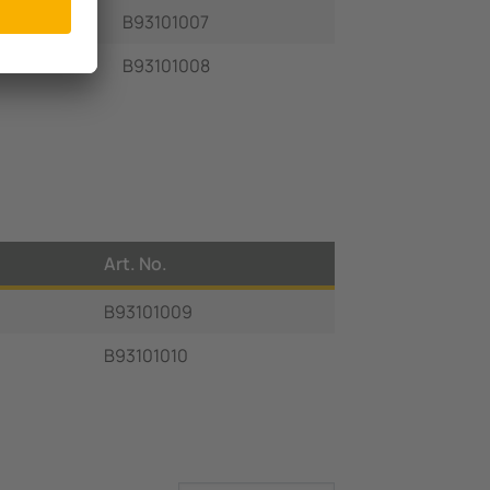
B93101007
B93101008
Art. No.
B93101009
B93101010