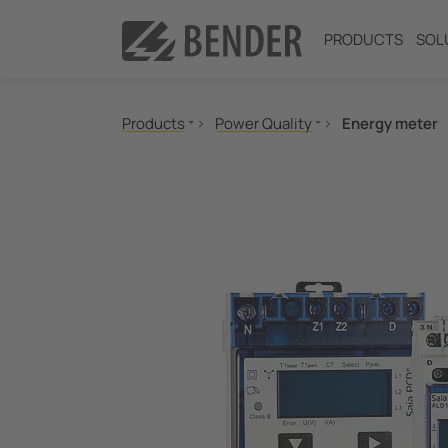
PRODUCTS
SOL
Products
Power Quality
Energy meter
Insulation monitoring
Insulation fault location
Residual current monitoring
Neutral Grounding Resistance (NGR) Monitori
Power Quality
Measuring and Monitoring Relays
Communication
Switching equipment and IPS
Test engineering
Current Transformers