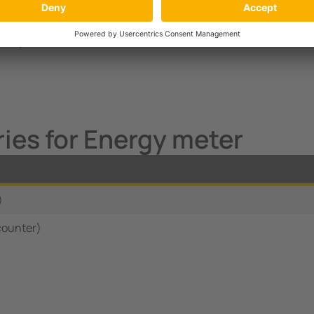
MID Modbus RTU
-fold) with Modbus RTU
ies for Energy meter
)
counter)