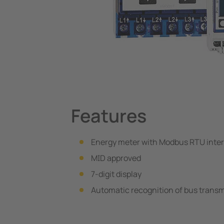
Operating and Examination Lights
Clinical Pendants, IV Poles and Accessories
Operating Tables and Patient Trolleys
System Components
Charge Controllers
Features
Energy meter with Modbus RTU inte
MID approved
7-digit display
Automatic recognition of bus transmi