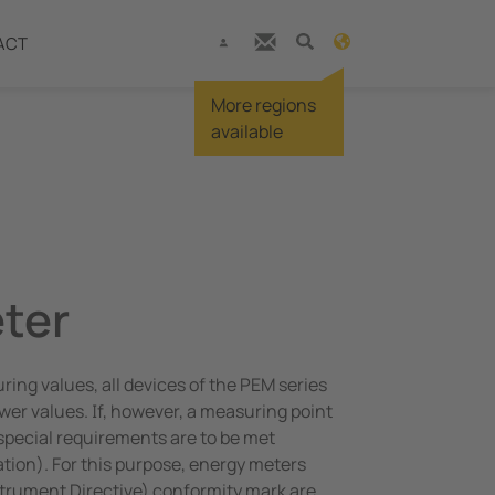
ACT
More regions
available
ter
ng values, all devices of the PEM series
r values. If, however, a measuring point
, special requirements are to be met
ration). For this purpose, energy meters
rument Directive) conformity mark are