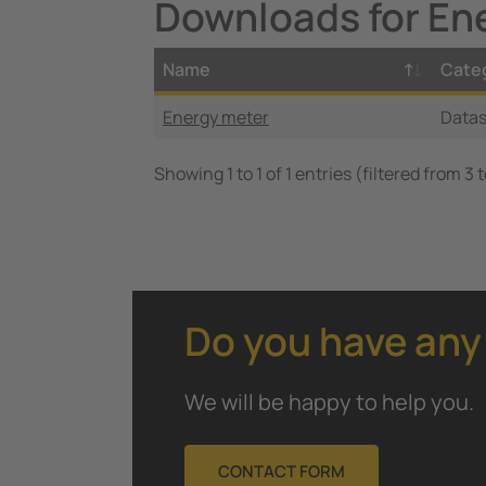
Downloads for En
Name
Cate
Energy meter
Data
Showing 1 to 1 of 1 entries (filtered from 3 
Do you have any
We will be happy to help you.
CONTACT FORM