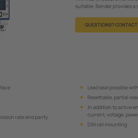
suitable. Bender provides a 
QUESTIONS? CONTACT 
rface
Lead seal possible wit
Resettable, partial rea
In addition to active 
current, voltage, power
ssion rate and parity
DIN rail mounting