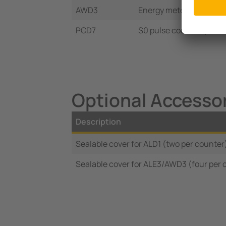
AWD3
Energy meter 3Ph/6 A 
PCD7
S0 pulse counter (four
Optional Accessor
Description
Sealable cover for ALD1 (two per counter
Sealable cover for ALE3/AWD3 (four per 