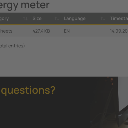
ergy meter
gory
Size
Language
Timest
sheets
427.4 KB
EN
14.09.20
total entries)
 questions?