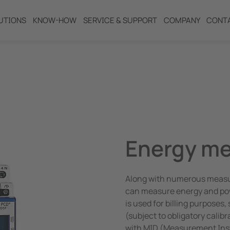
UTIONS
KNOW-HOW
SERVICE & SUPPORT
COMPANY
CONT
ng
Energy me
Along with numerous measuri
can measure energy and powe
is used for billing purposes
(subject to obligatory calib
with MID (Measurement Inst