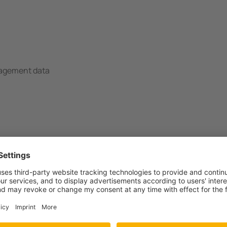
nagement data
ant(s)
 MID Modbus RTU
 MID Modbus RTU