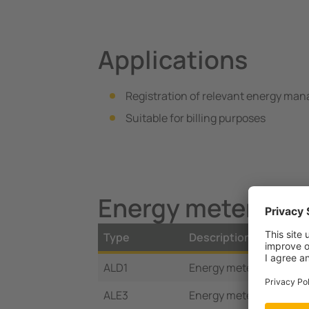
Applications
Registration of relevant energy ma
Suitable for billing purposes
Energy meter Vari
Type
Description
ALD1
Energy meter 1Ph/32 A
ALE3
Energy meter 3Ph/65 A