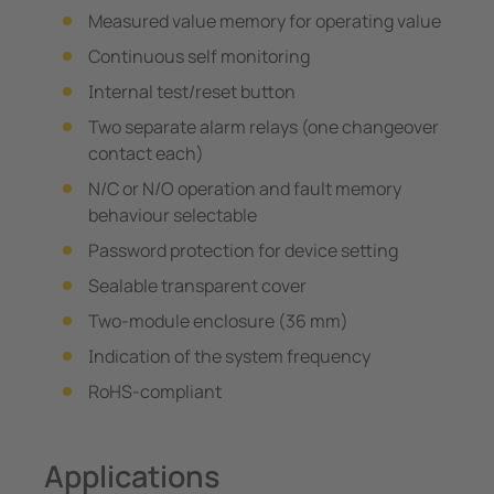
Measured value memory for operating value
Continuous self monitoring
Internal test/reset button
Two separate alarm relays (one changeover
contact each)
N/C or N/O operation and fault memory
behaviour selectable
Password protection for device setting
Sealable transparent cover
Two-module enclosure (36 mm)
Indication of the system frequency
RoHS-compliant
Applications