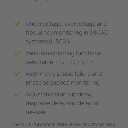
Undervoltage, overvoltage and
frequency monitoring in 3(N)AC
systems 0…500 V
Various monitoring functions
selectable
< U, > U, < f, > f
Asymmetry, phase failure and
phase sequence monitoring
Adjustable start-up delay,
response delay and delay on
release
The multi-functional VMD420 series voltage relay