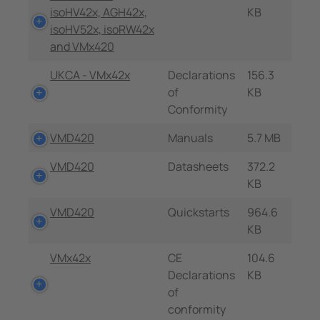
isoHV42x, AGH42x,
KB
isoHV52x, isoRW42x
and VMx420
UKCA - VMx42x
Declarations
156.3
of
KB
Conformity
VMD420
Manuals
5.7 MB
VMD420
Datasheets
372.2
KB
VMD420
Quickstarts
964.6
KB
VMx42x
CE
104.6
Declarations
KB
of
conformity