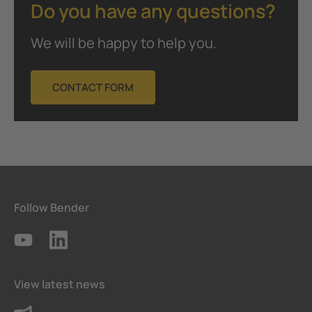
Do you have any questions?
We will be happy to help you.
CONTACT FORM
Follow Bender
View latest news