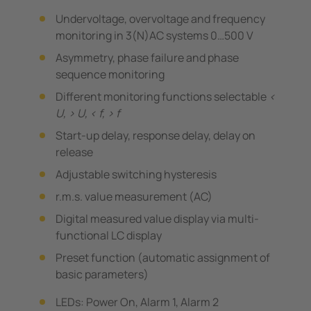
Undervoltage, overvoltage and frequency
monitoring in 3(N)AC systems 0…500 V
Asymmetry, phase failure and phase
sequence monitoring
Different monitoring functions selectable
<
U, > U, < f, > f
Start-up delay, response delay, delay on
release
Adjustable switching hysteresis
r.m.s. value measurement (AC)
Digital measured value display via multi-
functional LC display
Preset function (automatic assignment of
basic parameters)
LEDs: Power On, Alarm 1, Alarm 2