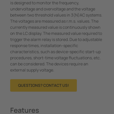
is designed to monitor the frequency,
undervoltage and overvoltage and the voltage
between two threshold values in 3(N)AC systems.
The voltages are measured as r.m.s. values. The
currently measured value is continuously shown
on the LC display. The measured value required to
trigger the alarm relay is stored. Due to adjustable
response times, installation-specific
characteristics, such as device-specific start-up
procedures, short-time voltage fluctuations, etc.
can be considered. The devices require an
external supply voltage.
QUESTIONS? CONTACT US!
Features