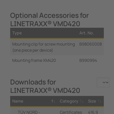
Optional Accessories for
LINETRAXX® VMD420
Type
Art. No.
Mounting clip for screw mounting
B98060008
(one piece per device)
Mounting frame XM420
B990994
Downloads for
LINETRAXX® VMD420
Name
Category
Size
TÜV NORD -
Certificates
416.9