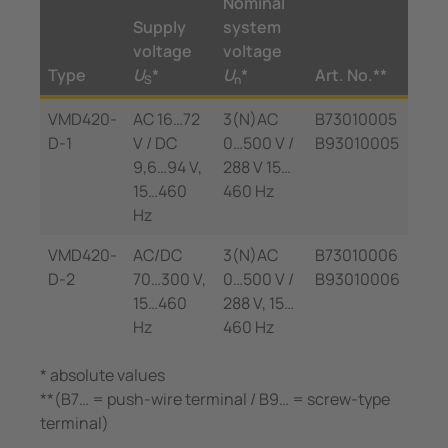
Nominal
Supply
system
voltage
voltage
Type
U
*
U
*
Art. No.**
S
n
VMD420-
AC 16…72
3(N)AC
B73010005
D-1
V / DC
0…500 V /
B93010005
9,6…94 V,
288 V 15…
15…460
460 Hz
Hz
VMD420-
AC/DC
3(N)AC
B73010006
D-2
70…300 V,
0…500 V /
B93010006
15…460
288 V, 15…
Hz
460 Hz
* absolute values
**(B7… = push-wire terminal / B9… = screw-type
terminal)