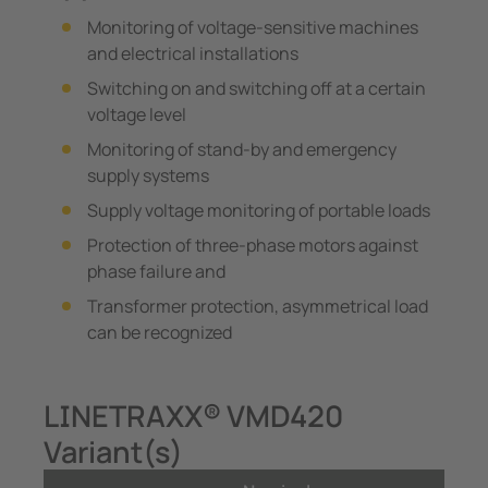
Monitoring of voltage-sensitive machines
and electrical installations
Switching on and switching off at a certain
voltage level
Monitoring of stand-by and emergency
supply systems
Supply voltage monitoring of portable loads
Protection of three-phase motors against
phase failure and
Transformer protection, asymmetrical load
can be recognized
LINETRAXX® VMD420
Variant(s)