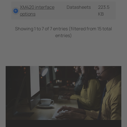
XM420 interface
Datasheets
223.5
options
KB
Showing 1 to 7 of 7 entries (filtered from 15 total
entries)