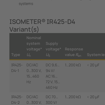
systems
ISOMETER® IR425-D4
Variant(s)
Nominal
system
Supply
voltage*
voltage*
Response
Type
U
U
value
R
System l
n
S
an
IR425-
DC/AC
DC 9,6…
1…200 kΩ
< 20 µF
D4-1
0…300 V,
94 V/
15…460
AC 16…
Hz
72 V, 15…
460 Hz
IR425-
DC/AC
DC 70…
1…200 kΩ
< 20 µF
D4-2
0…300 V,
300 V/