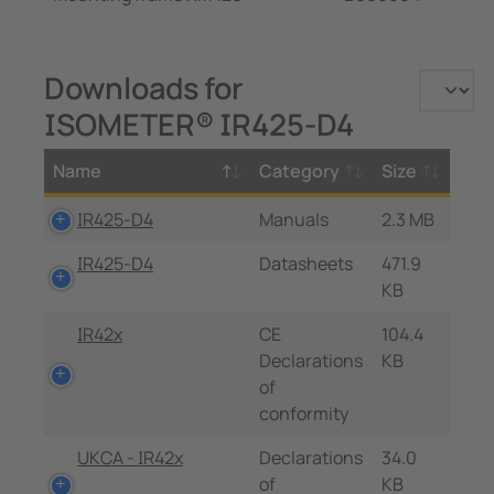
Downloads for
ISOMETER® IR425-D4
Name
Category
Size
IR425-D4
Manuals
2.3 MB
IR425-D4
Datasheets
471.9
KB
IR42x
CE
104.4
Declarations
KB
of
conformity
UKCA - IR42x
Declarations
34.0
of
KB