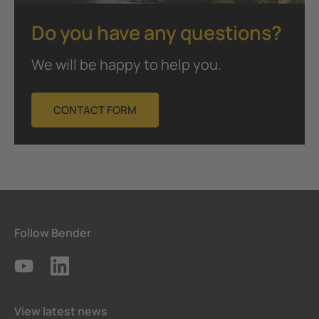
Do you have any questions?
We will be happy to help you.
CONTACT FORM
Follow Bender
View latest news