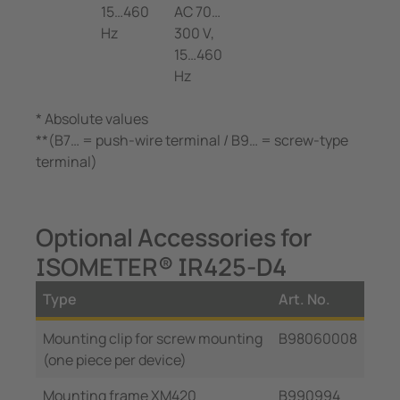
15…460
AC 70…
Hz
300 V,
15…460
Hz
* Absolute values
**(B7… = push-wire terminal / B9… = screw-type
terminal)
Optional Accessories for
ISOMETER® IR425-D4
Type
Art. No.
Mounting clip for screw mounting
B98060008
(one piece per device)
Mounting frame XM420
B990994