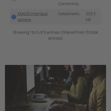
Conformity
XM420 interface
Datasheets
223.5
options
KB
Showing 1 to 5 of 5 entries (filtered from 13 total
entries)