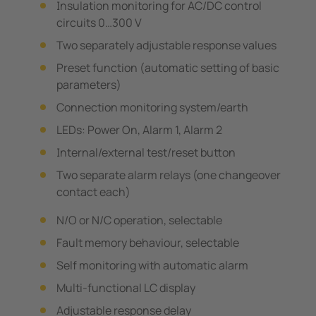
Insulation monitoring for AC/DC control
circuits 0…300 V
Two separately adjustable response values
Preset function (automatic setting of basic
parameters)
Connection monitoring system/earth
LEDs: Power On, Alarm 1, Alarm 2
Internal/external test/reset button
Two separate alarm relays (one changeover
contact each)
N/O or N/C operation, selectable
Fault memory behaviour, selectable
Self monitoring with automatic alarm
Multi-functional LC display
Adjustable response delay