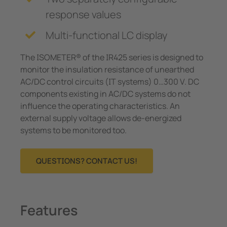
response values
Multi-functional LC display
The ISOMETER® of the IR425 series is designed to
monitor the insulation resistance of un­earthed
AC/DC control circuits (IT systems) 0…300 V. DC
components existing in AC/DC systems do not
influence the operating characteristics. An
external supply voltage allows de-energized
systems to be monitored too.
QUESTIONS? CONTACT US!
Features