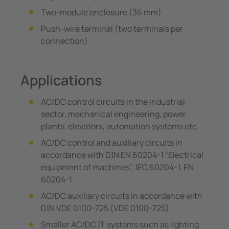
Two-module enclosure (36 mm)
Push-wire terminal (two terminals per
connection)
Applications
AC/DC control circuits in the industrial
sector, mechanical engineering, power
plants, elevators, automation systems etc.
AC/DC control and auxiliary circuits in
accordance with DIN EN 60204-1 “Electrical
equipment of machines”, IEC 60204-1, EN
60204-1
AC/DC auxiliary circuits in accordance with
DIN VDE 0100-725 (VDE 0100-725)
Smaller AC/DC IT systems such as lighting