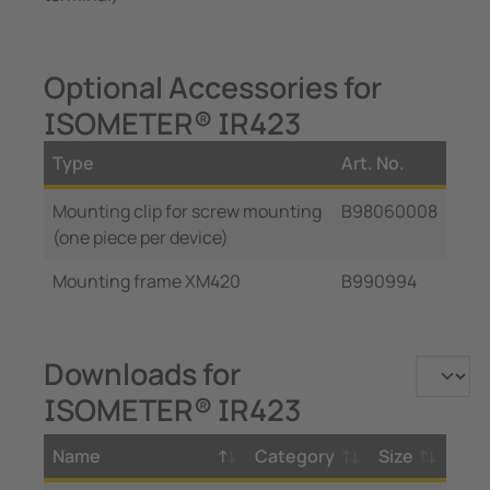
Optional Accessories for
ISOMETER® IR423
Type
Art. No.
Mounting clip for screw mounting
B98060008
(one piece per device)
Mounting frame XM420
B990994
Downloads for
ISOMETER® IR423
Name
Category
Size