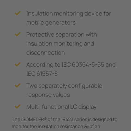
Insulation monitoring device for
mobile generators
Protective separation with
insulation monitoring and
disconnection
According to IEC 60364-5-55 and
IEC 61557-8
Two separately configurable
response values
Multi-functional LC display
The ISOMETER® of the IR423 series is designed to
monitor the insulation resistance
R
of an
F