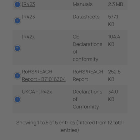
IR423
Manuals
2.3 MB
IR423
Datasheets
577.1
KB
IR42x
CE
104.4
Declarations
KB
of
conformity
RoHS/REACH
RoHS/REACH
252.5
Report - B71016304
Report
KB
UKCA - IR42x
Declarations
34.0
of
KB
Conformity
Showing 1 to 5 of 5 entries (filtered from 12 total
entries)