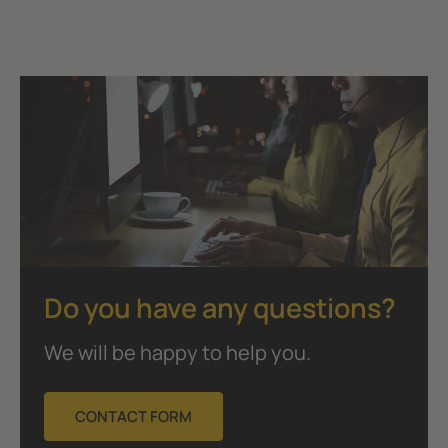
Do you have any questions?
We will be happy to help you.
CONTACT FORM