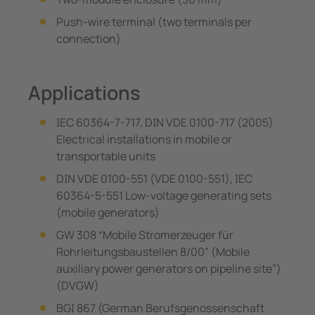
Push-wire terminal (two terminals per
connection)
Applications
IEC 60364-7-717, DIN VDE 0100-717 (2005)
Electrical installations in mobile or
transportable units
DIN VDE 0100-551 (VDE 0100-551), IEC
60364-5-551 Low-voltage generating sets
(mobile generators)
GW 308 “Mobile Stromerzeuger für
Rohrleitungsbaustellen 8/00” (Mobile
auxiliary power generators on pipeline site”)
(DVGW)
BGI 867 (German Berufsgenossenschaft