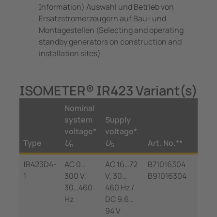
Information) Auswahl und Betrieb von
Ersatzstromerzeugern auf Bau- und
Montagestellen (Selecting and operating
standby generators on construction and
installation sites)
ISOMETER® IR423 Variant(s)
Nominal
system
Supply
voltage*
voltage*
Type
U
U
Art. No.**
n
S
IR423D4-
AC 0…
AC 16…72
B71016304
1
300 V,
V, 30…
B91016304
30…460
460 Hz /
Hz
DC 9,6…
94 V