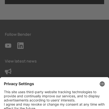
Follow Bender
View latest news
Contact us