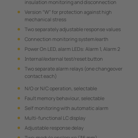
insulation monitoring and disconnection
Version “W” for protection against high
mechanical stress
Two separately adjustable response values
Connection monitoring system/earth
Power On LED, alarm LEDs: Alarm 1, Alarm 2
Internal/external test/reset button
Two separate alarm relays (one changeover
contact each)
N/O or N/C operation, selectable
Fault memory behaviour, selectable
Self monitoring with automatic alarm
Multi-functional LC display
Adjustable response delay
Two-module enclosure (36 mm)