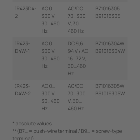
IR423D4-
AC 0…
AC/DC
B71016305
2
300 V,
70…300
B91016305
30…460
V, 30…
Hz
460 Hz
IR423-
AC 0…
DC 9,6…
B71016304W
D4W-1
300 V,
94 V / AC
B91016304W
30…460
16…72 V,
Hz
30…460
Hz
IR423-
AC 0…
AC/DC
B71016305W
D4W-2
300 V,
70…300
B91016305W
30…460
V, 30…
Hz
460 Hz
* absolute values
**(B7… = push-wire terminal / B9… = screw-type
terminal)