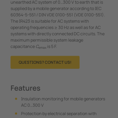
unearthed AC system of 0…300 V to earth that is
supplied by a mobile generator accor­ding to IEC
60364-5-551 / DIN VDE 0100-551 (VDE 0100-551).
The IR423 is suitable for AC sys­tems with
operating frequencies ≥ 30 Hz as well as for AC
systems with directly connected DC circuits. The
maximum permissible system leakage
capacitance
C
is 5 F.
emax
QUESTIONS? CONTACT US!
Features
Insulation monitoring for mobile generators
AC 0…300 V
Protection by electrical separation with