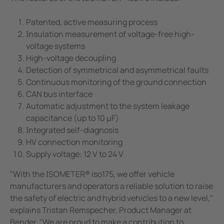
Patented, active measuring process
Insulation measurement of voltage-free high-
voltage systems
High-voltage decoupling
Detection of symmetrical and asymmetrical faults
Continuous monitoring of the ground connection
CAN bus interface
Automatic adjustment to the system leakage
capacitance (up to 10 µF)
Integrated self-diagnosis
HV connection monitoring
Supply voltage: 12 V to 24 V
"With the ISOMETER® iso175, we offer vehicle
manufacturers and operators a reliable solution to raise
the safety of electric and hybrid vehicles to a new level,"
explains Tristan Remspecher, Product Manager at
Bender. "We are proud to make a contribution to