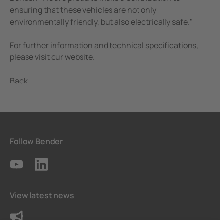
ensuring that these vehicles are not only
environmentally friendly, but also electrically safe."
For further information and technical specifications,
please visit our website.
Back
Follow Bender
View latest news