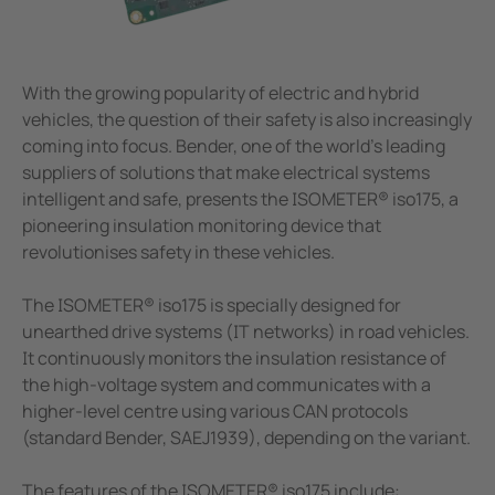
unication
 and ports
Other
hing equipment and IPS
ay
With the growing popularity of electric and hybrid
engineering
lity
vehicles, the question of their safety is also increasingly
coming into focus. Bender, one of the world's leading
nt Transformers
centres
suppliers of solutions that make electrical systems
intelligent and safe, presents the ISOMETER® iso175, a
ting and Examination Lights
g
pioneering insulation monitoring device that
revolutionises safety in these vehicles.
cal Pendants, IV Poles and Accessories
The ISOMETER® iso175 is specially designed for
ting Tables and Patient Trolleys
unearthed drive systems (IT networks) in road vehicles.
em Components
It continuously monitors the insulation resistance of
the high-voltage system and communicates with a
e Controllers
higher-level centre using various CAN protocols
(standard Bender, SAEJ1939), depending on the variant.
The features of the ISOMETER® iso175 include: